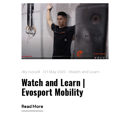
By
russell
31 May 2020
Watch and Learn
Watch and Learn |
Evosport Mobility
Read More