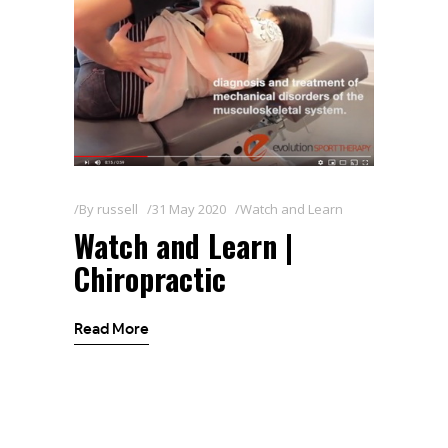
By
russell
31 May 2020
Watch and Learn
Watch and Learn |
Chiropractic
Read More