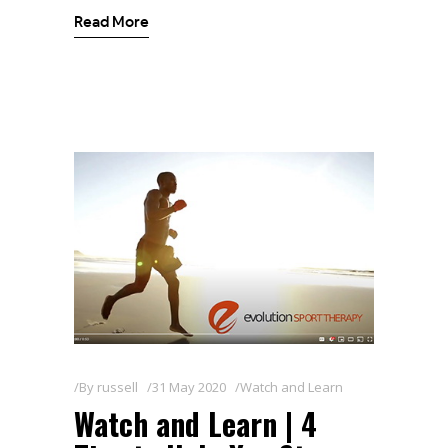
Read More
By
russell
31 May 2020
Watch and Learn
Watch and Learn | 4