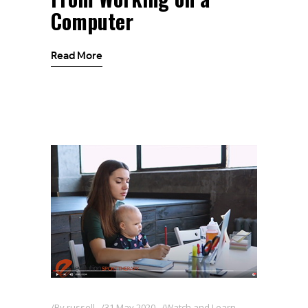
Computer
Read More
By
russell
31 May 2020
Watch and Learn