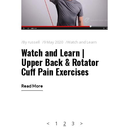
By
russell
9 May 2020
Watch and Learn
Watch and Learn |
Upper Back & Rotator
Cuff Pain Exercises
Read More
1
2
3