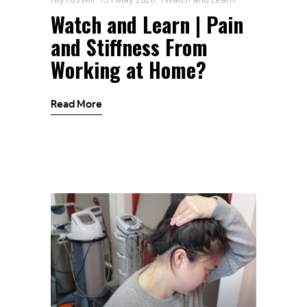
Watch and Learn | Pain
and Stiffness From
Working at Home?
Read More