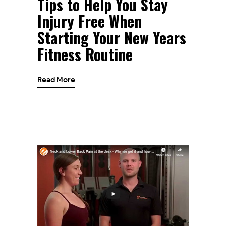
Tips to Help You Stay
Injury Free When
Starting Your New Years
Fitness Routine
Read More