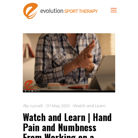
By
russell
31 May 2020
Watch and Learn
Watch and Learn | Hand
Pain and Numbness
From Working on a