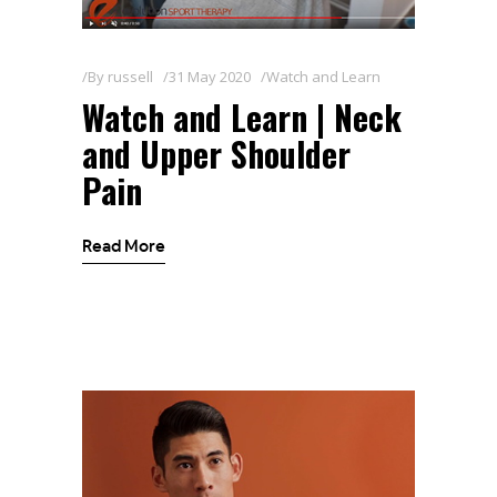
By
russell
31 May 2020
Watch and Learn
Watch and Learn | Neck
and Upper Shoulder
Pain
Read More