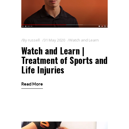
By
russell
31 May 2020
Watch and Learn
Watch and Learn |
Treatment of Sports and
Life Injuries
Read More