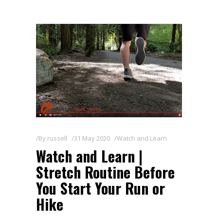
By
russell
31 May 2020
Watch and Learn
Watch and Learn |
Stretch Routine Before
You Start Your Run or
Hike