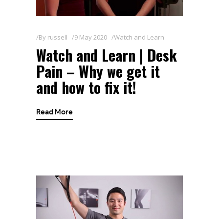
By
russell
9 May 2020
Watch and Learn
Watch and Learn | Desk
Pain – Why we get it
and how to fix it!
Read More