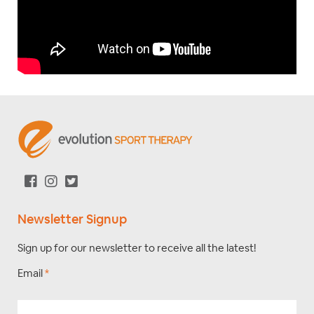
Newsletter Signup
Sign up for our newsletter to receive all the latest!
Email
*