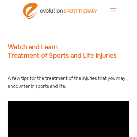
Watch and Learn
Treatment of Sports and Life Injuries
A few tips for the treatment of the injuries that you may
encounter in sports and life.