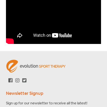
Newsletter Signup
Sign up for our newsletter to receive all the latest!