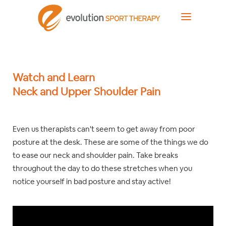
Watch and Learn
Neck and Upper Shoulder Pain
Even us therapists can't seem to get away from poor
posture at the desk. These are some of the things we do
to ease our neck and shoulder pain. Take breaks
throughout the day to do these stretches when you
notice yourself in bad posture and stay active!