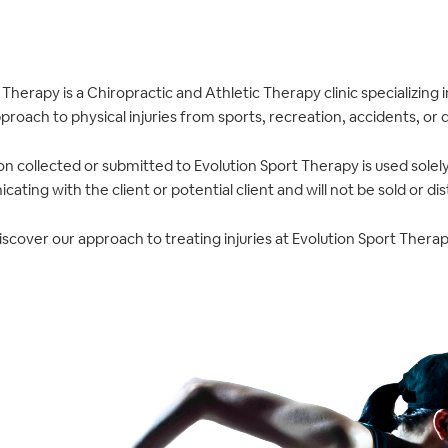
 Therapy is a Chiropractic and Athletic Therapy clinic specializing
roach to physical injuries from sports, recreation, accidents, or dai
n collected or submitted to Evolution Sport Therapy is used solel
ating with the client or potential client and will not be sold or dis
iscover our approach to treating injuries at Evolution Sport Therap