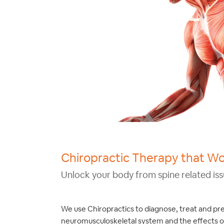
Chiropractic Therapy that W
Unlock your body from spine related iss
We use Chiropractics to diagnose, treat and pr
neuromusculoskeletal system and the effects o