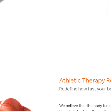
Athletic Therapy R
Redefine how fast your b
We believe that the body funct