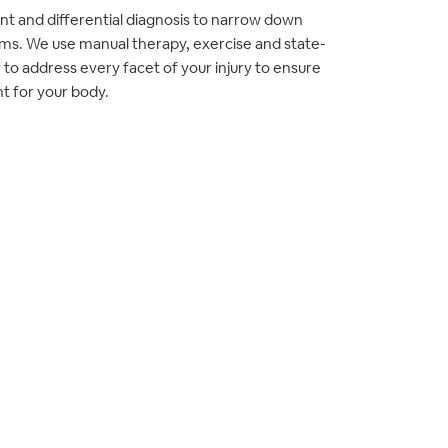
t and differential diagnosis to narrow down
ms. We use manual therapy, exercise and state-
to address every facet of your injury to ensure
t for your body.