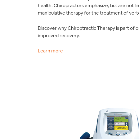
health. Chiropractors emphasize, but are not li
manipulative therapy for the treatment of verte
Discover why Chiroptractic Therapy is part of o
improved recovery.
Learn more