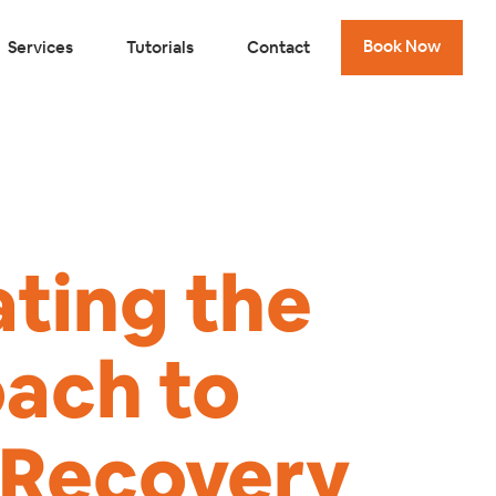
Book Now
Services
Tutorials
Contact
ating the
ach to
y Recovery