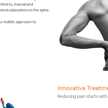
mited to, manual and
bral subluxations in the spine.
ur holistic approach to
Innovative Treatme
Reducing pain starts with 