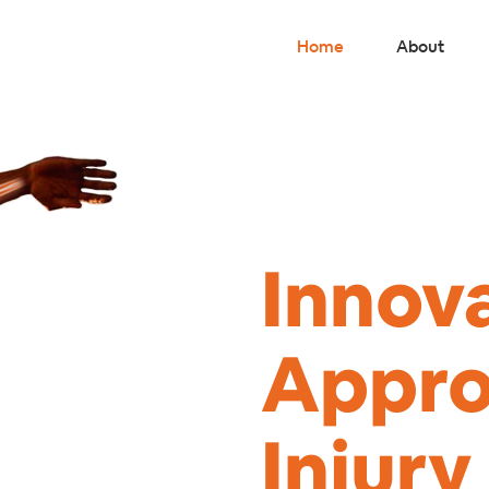
Home
About
Innov
Appro
Injur