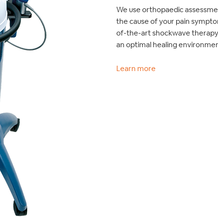
We use orthopaedic assessmen
the cause of your pain sympto
of-the-art shockwave therapy 
an optimal healing environmen
Learn more