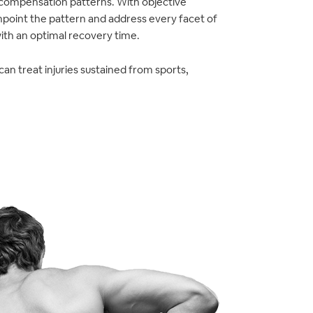
 compensation patterns. With objective
npoint the pattern and address every facet of
with an optimal recovery time.
an treat injuries sustained from sports,