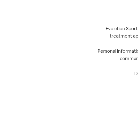
Evolution Sport
treatment app
Personal informatio
communic
D