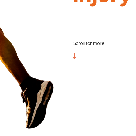
Scroll for more