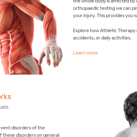
the whole body is affected by
orthopaedic testing we can pi
your injury. This provides you 
Explore how Athletic Therapy c
accidents, or daily activities.
Learn more
orks
ues.
event disorders of the
f these disorders on general