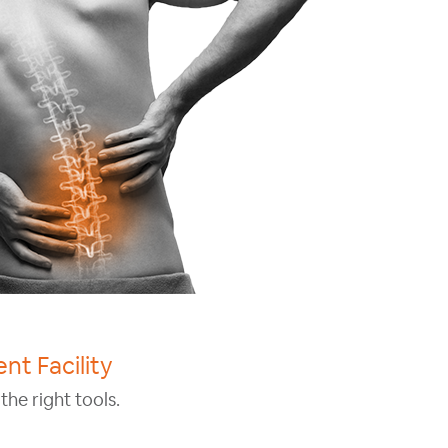
nt Facility
the right tools.