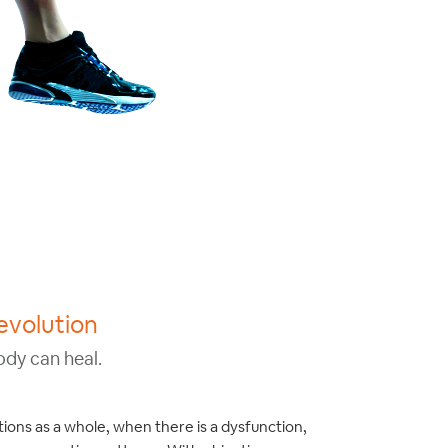
evolution
ody can heal.
ions as a whole, when there is a dysfunction,