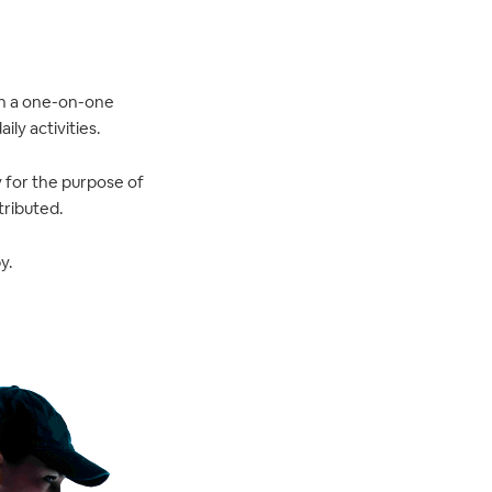
 in a one-on-one
ly activities.
y for the purpose of
tributed.
y.