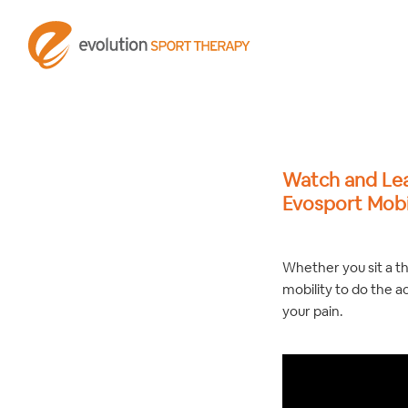
Watch and Le
Evosport Mobi
Whether you sit a t
mobility to do the ac
your pain.