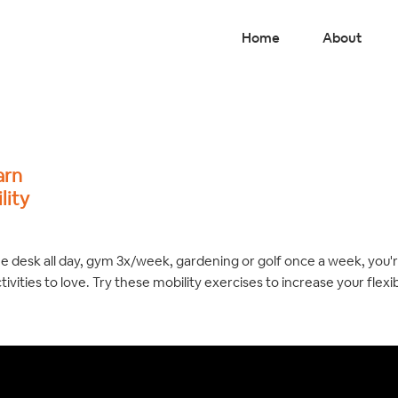
Home
About
arn
lity
he desk all day, gym 3x/week, gardening or golf once a week, you'
tivities to love. Try these mobility exercises to increase your flexi