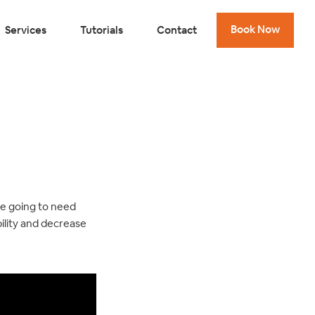
Book Now
Services
Tutorials
Contact
re going to need
bility and decrease