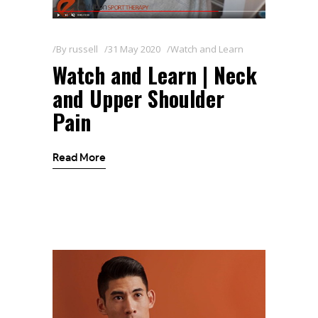
By
russell
31 May 2020
Watch and Learn
Watch and Learn | Neck
and Upper Shoulder
Pain
Read More