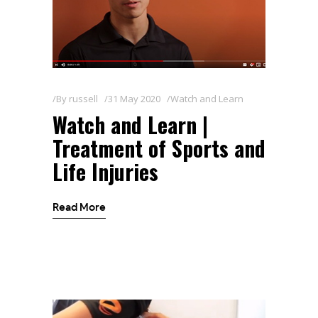
By
russell
31 May 2020
Watch and Learn
Watch and Learn |
Treatment of Sports and
Life Injuries
Read More