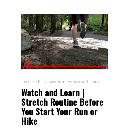
By
russell
31 May 2020
Watch and Learn
Watch and Learn |
Stretch Routine Before
You Start Your Run or
Hike