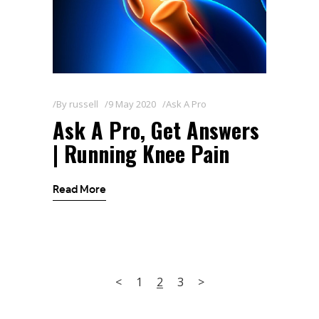
By
russell
9 May 2020
Ask A Pro
Ask A Pro, Get Answers
| Running Knee Pain
Read More
1
2
3