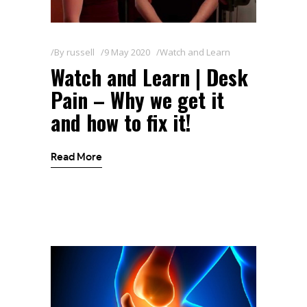
By
russell
9 May 2020
Watch and Learn
Watch and Learn | Desk
Pain – Why we get it
and how to fix it!
Read More