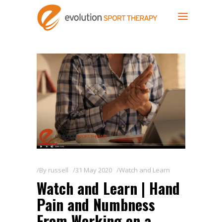
By
russell
31 May 2020
Watch and Learn
Watch and Learn | Hand
Pain and Numbness
From Working on a