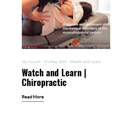
By
russell
31 May 2020
Watch and Learn
Watch and Learn |
Chiropractic
Read More