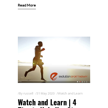
Read More
By
russell
31 May 2020
Watch and Learn
Watch and Learn | 4