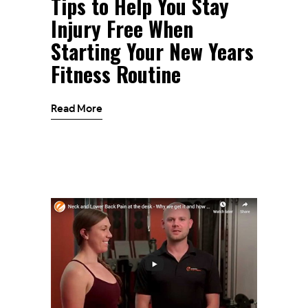
Tips to Help You Stay
Injury Free When
Starting Your New Years
Fitness Routine
Read More