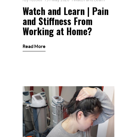
Watch and Learn | Pain
and Stiffness From
Working at Home?
Read More