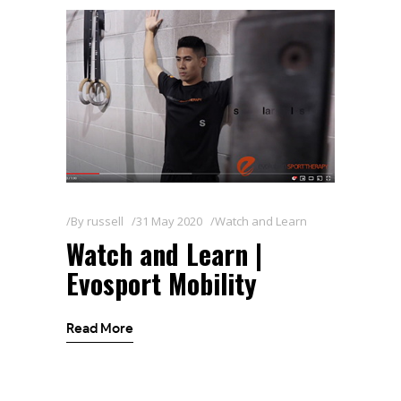
By
russell
31 May 2020
Watch and Learn
Watch and Learn |
Evosport Mobility
Read More