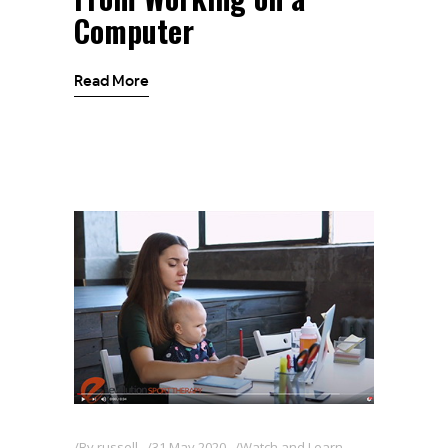
Computer
Read More
By
russell
31 May 2020
Watch and Learn