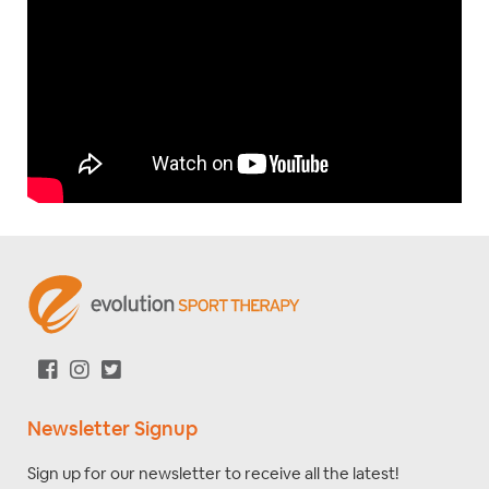
Newsletter Signup
Sign up for our newsletter to receive all the latest!