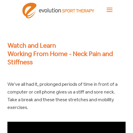
Watch and Learn
Working From Home - Neck Pain and
Stiffness
We've all had it, prolonged periods of time in front of a
computer or cell phone gives us a stiff and sore neck.
Take a break and these these stretches and mobility
exercises.