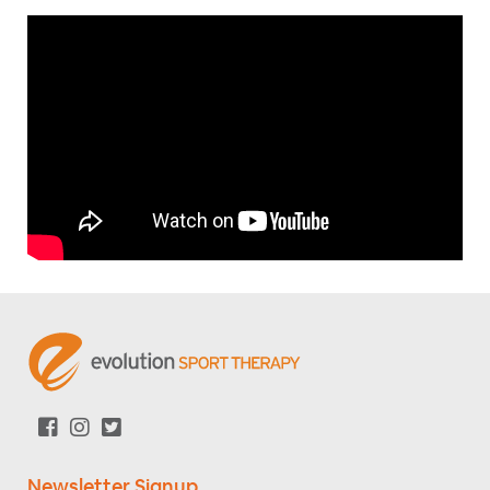
Newsletter Signup