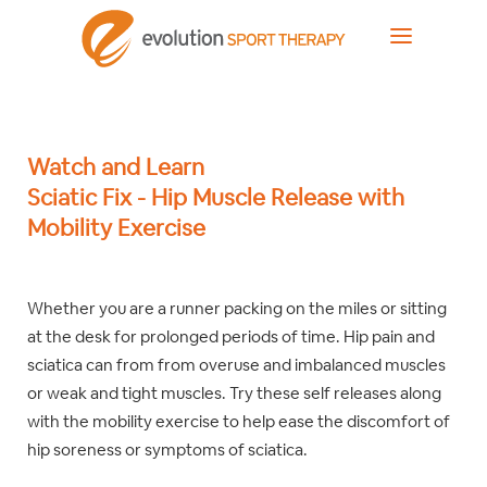
Watch and Learn
Sciatic Fix - Hip Muscle Release with
Mobility Exercise
Whether you are a runner packing on the miles or sitting
at the desk for prolonged periods of time. Hip pain and
sciatica can from from overuse and imbalanced muscles
or weak and tight muscles. Try these self releases along
with the mobility exercise to help ease the discomfort of
hip soreness or symptoms of sciatica.