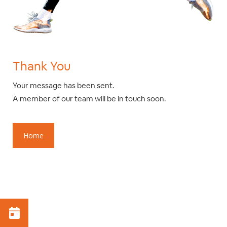
Thank You
Your message has been sent.
A member of our team will be in touch soon.
Home