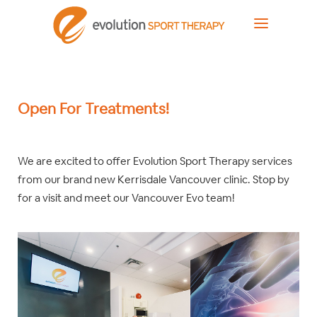
Open For Treatments!
We are excited to offer Evolution Sport Therapy services
from our brand new Kerrisdale Vancouver clinic. Stop by
for a visit and meet our Vancouver Evo team!