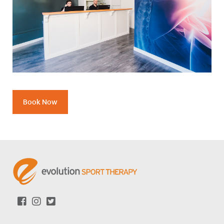
Book Now