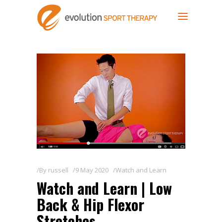
By
russell
9 May 2020
Watch and Learn
Watch and Learn | Low
Back & Hip Flexor
Stretches