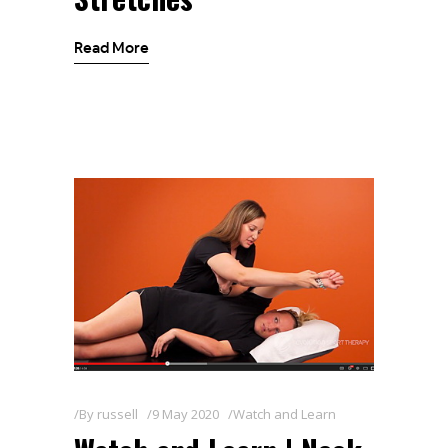
Read More
By
russell
9 May 2020
Watch and Learn