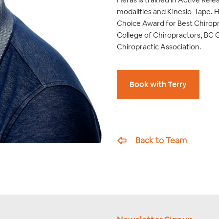
modalities and Kinesio-Tape. 
Choice Award for Best Chiropr
College of Chiropractors, BC 
Chiropractic Association.
Book with Terry
Back to Team