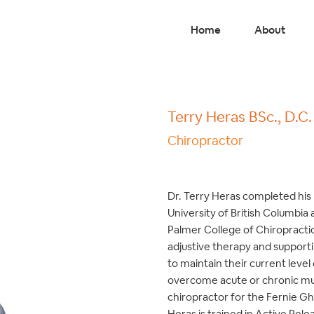
Home
About
Terry Heras BSc., D.C.
Chiropractor
Dr. Terry Heras completed his 
University of British Columbia
Palmer College of Chiropractic 
adjustive therapy and supportin
to maintain their current level
overcome acute or chronic mus
chiropractor for the Fernie Gh
Heras is trained in Active Rele