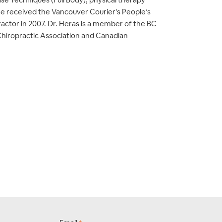
He received the Vancouver Courier’s People’s
actor in 2007. Dr. Heras is a member of the BC
Chiropractic Association and Canadian