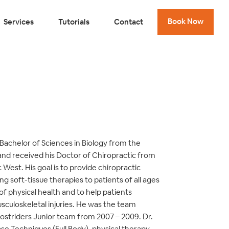
Book Now
Services
Tutorials
Contact
Bachelor of Sciences in Biology from the
 and received his Doctor of Chiropractic from
West. His goal is to provide chiropractic
g soft-tissue therapies to patients of all ages
 of physical health and to help patients
culoskeletal injuries. He was the team
ostriders Junior team from 2007 – 2009. Dr.
ase Techniques (Full Body), physical therapy