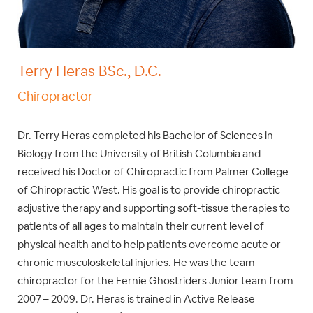
Terry Heras BSc., D.C.
Chiropractor
Dr. Terry Heras completed his Bachelor of Sciences in
Biology from the University of British Columbia and
received his Doctor of Chiropractic from Palmer College
of Chiropractic West. His goal is to provide chiropractic
adjustive therapy and supporting soft-tissue therapies to
patients of all ages to maintain their current level of
physical health and to help patients overcome acute or
chronic musculoskeletal injuries. He was the team
chiropractor for the Fernie Ghostriders Junior team from
2007 – 2009. Dr. Heras is trained in Active Release