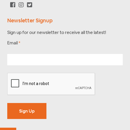
Newsletter Signup
Sign up for our newsletter to receive all the latest!
Email
*
Sign Up