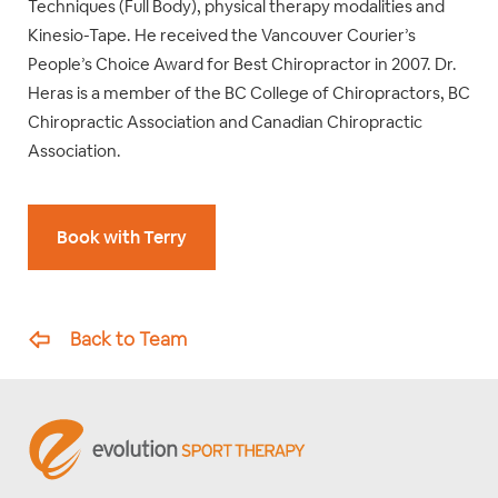
Techniques (Full Body), physical therapy modalities and
Kinesio-Tape. He received the Vancouver Courier’s
People’s Choice Award for Best Chiropractor in 2007. Dr.
Heras is a member of the BC College of Chiropractors, BC
Chiropractic Association and Canadian Chiropractic
Association.
Book with Terry
Back to Team