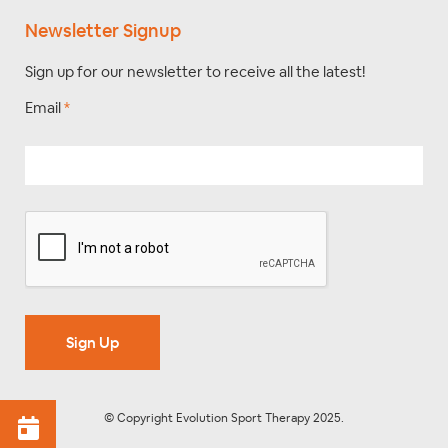
Newsletter Signup
Sign up for our newsletter to receive all the latest!
Email
*
Sign Up
© Copyright Evolution Sport Therapy 2025.