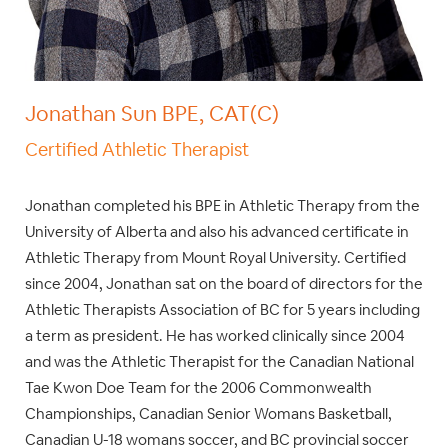
Jonathan Sun BPE, CAT(C)
Certified Athletic Therapist
Jonathan completed his BPE in Athletic Therapy from the
University of Alberta and also his advanced certificate in
Athletic Therapy from Mount Royal University. Certified
since 2004, Jonathan sat on the board of directors for the
Athletic Therapists Association of BC for 5 years including
a term as president. He has worked clinically since 2004
and was the Athletic Therapist for the Canadian National
Tae Kwon Doe Team for the 2006 Commonwealth
Championships, Canadian Senior Womans Basketball,
Canadian U-18 womans soccer, and BC provincial soccer