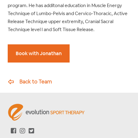
program. He has additonal education in Muscle Energy
Technique of Lumbo-Pelvis and Cervico-Thoracic, Active
Release Technique upper extremity, Cranial Sacral
Technique level I and Soft Tissue Release.
Book with Jonathan
Back to Team