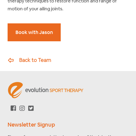
therapy techniques to restore function and range of
motion of your ailing joints.
Book with Jason
Back to Team
Newsletter Signup