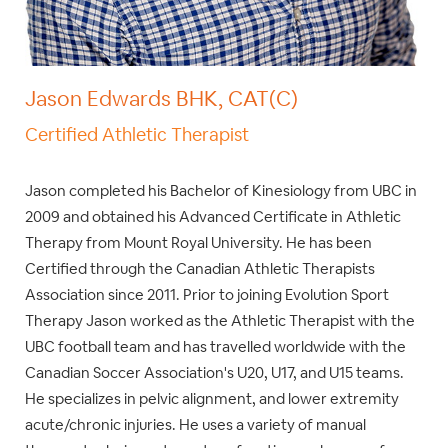
Jason Edwards BHK, CAT(C)
Certified Athletic Therapist
Jason completed his Bachelor of Kinesiology from UBC in
2009 and obtained his Advanced Certificate in Athletic
Therapy from Mount Royal University. He has been
Certified through the Canadian Athletic Therapists
Association since 2011. Prior to joining Evolution Sport
Therapy Jason worked as the Athletic Therapist with the
UBC football team and has travelled worldwide with the
Canadian Soccer Association's U20, U17, and U15 teams.
He specializes in pelvic alignment, and lower extremity
acute/chronic injuries. He uses a variety of manual